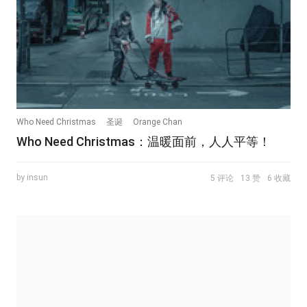
Who Need Christmas
圣诞
Orange Chan
Who Need Christmas：温暖面前，人人平等！
by insun
5 评论
13 赞
6 收藏