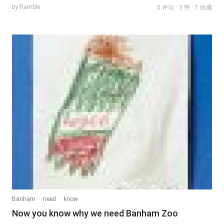
by Ramble
5 评论
3 赞
1 收藏
Banham
need
know
Now you know why we need Banham Zoo