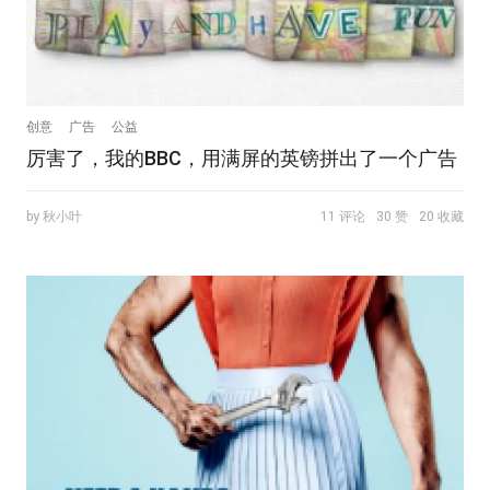
创意
广告
公益
厉害了，我的BBC，用满屏的英镑拼出了一个广告
by 秋小叶
11 评论
30 赞
20 收藏