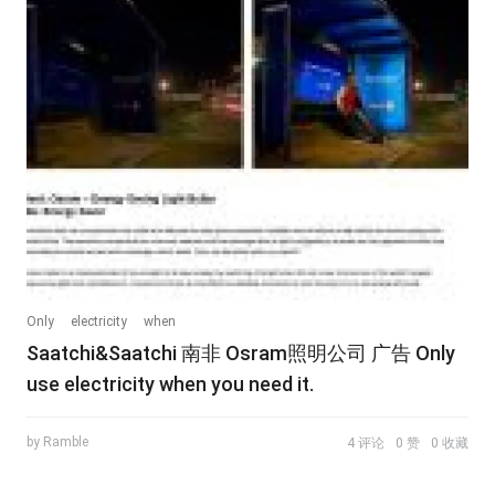
Only
electricity
when
Saatchi&Saatchi 南非 Osram照明公司 广告 Only
use electricity when you need it.
by Ramble
4 评论
0 赞
0 收藏