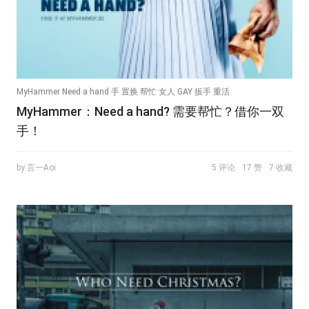
MyHammer Need a hand 手 置换 帮忙 女人 GAY 扳手 重活
MyHammer：Need a hand? 需要帮忙？借你一双
手！
by 言一Aoi
5 评论
17 赞
7 收藏