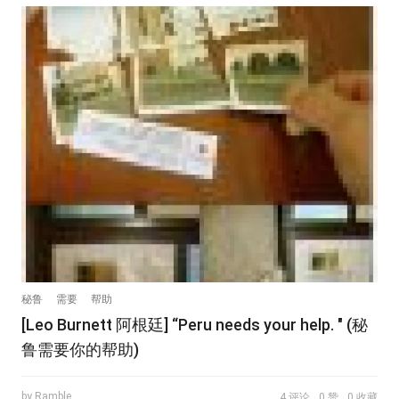
秘鲁
需要
帮助
[Leo Burnett 阿根廷] “Peru needs your help. " (秘
鲁需要你的帮助)
by Ramble
4 评论
0 赞
0 收藏