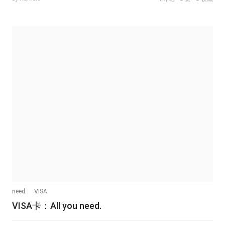
need.
VISA
VISA卡：All you need.