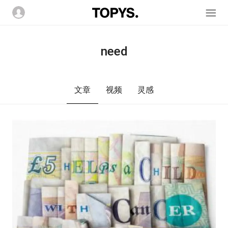
need
文章
视频
灵感