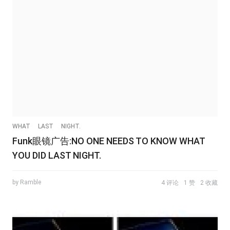
WHAT
LAST
NIGHT.
Funk眼镜广告:NO ONE NEEDS TO KNOW WHAT
YOU DID LAST NIGHT.
by Ramble
4 评论
1 赞
2 收藏