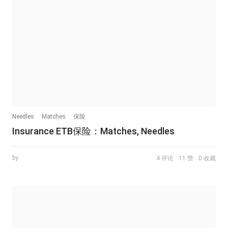
Needles
Matches
保险
Insurance ETB保险：Matches, Needles
by
4 评论
11 赞
0 收藏