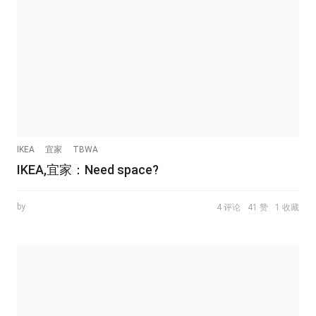
IKEA
宜家
TBWA
IKEA,宜家：Need space?
by
4 评论
41 赞
1 收藏