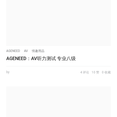
AGENEED
AV
情趣用品
AGENEED：AV听力测试 专业八级
by
4 评论
10 赞
0 收藏