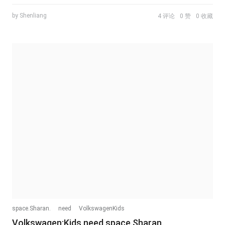
by Shenliang
4 评论
0 赞
0 收藏
space.Sharan.
need
VolkswagenKids
Volkswagen:Kids need space.Sharan.