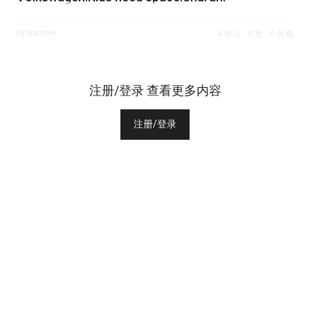
by Ramble
4 评论
0 赞
0 收藏
注册/登录 查看更多内容
注册/登录