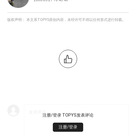
2006-03-21 16:45:46
版权声明： 本文系TOPYS原创内容，未经许可不得以任何形式进行转载。
注册/登录 TOPYS发表评论
注册/登录