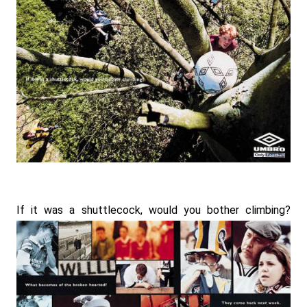
If it was a shuttlecock, would you bother climbing?