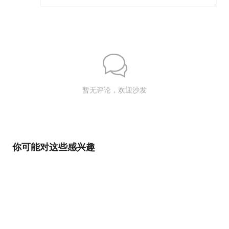
暂无评论，欢迎沙发
你可能对这些感兴趣