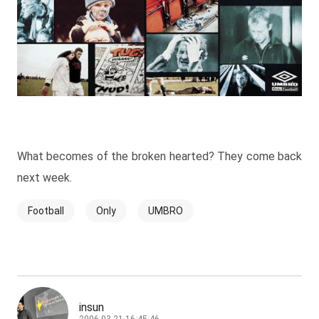
What becomes of the broken hearted? They come back
next week.
Football
Only
UMBRO
insun