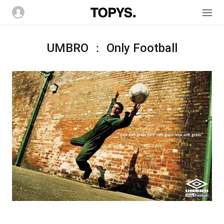
UMBRO ： Only Football