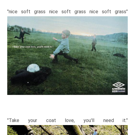
"nice soft grass nice soft grass nice soft grass"
"Take your coat love, you′ll need it."