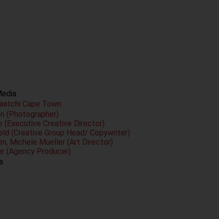
Media
Saatchi Cape Town
on (Photographer)
 (Executive Creative Director)
ield (Creative Group Head/ Copywriter)
n, Michele Mueller (Art Director)
er (Agency Producer)
a