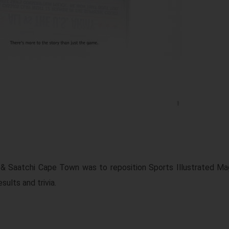
i & Saatchi Cape Town was to reposition Sports Illustrated Ma
sults and trivia.