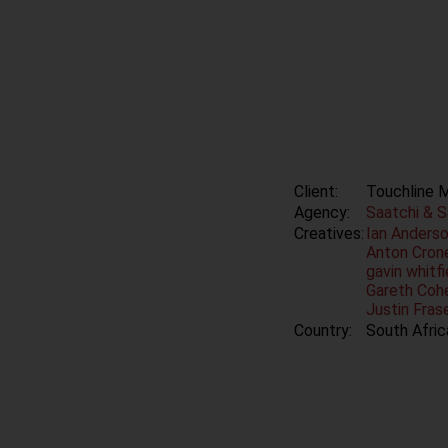
Client:
Touchline 
Agency:
Saatchi & 
Creatives:
Ian Anders
Anton Crone
gavin whitf
Gareth Cohe
Justin Fras
Country:
South Afric