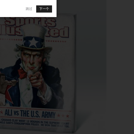
跳过
下一个