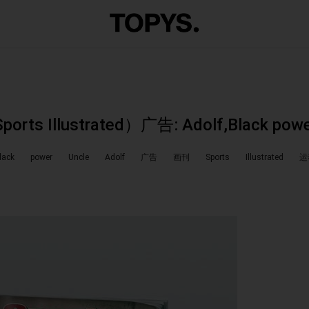
s Illustrated）广告: Adolf,Black powe
lack
power
Uncle
Adolf
广告
画刊
Sports
Illustrated
运