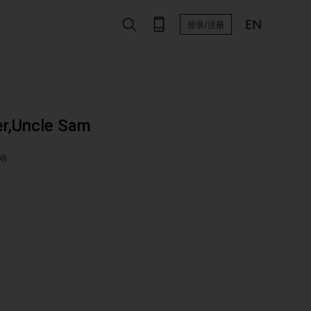
登录/注册
r,Uncle Sam
动