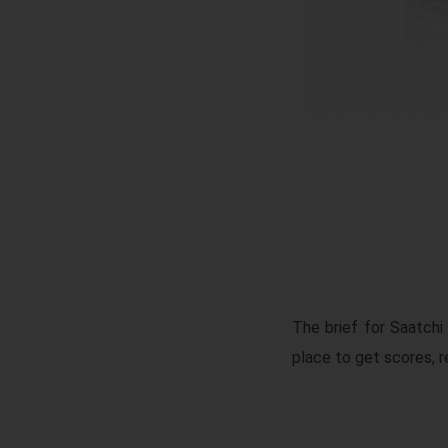
The brief for Saatch
place to get scores, re