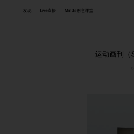
发现
Live直播
Minds创意课堂
运动画刊（Sport
B