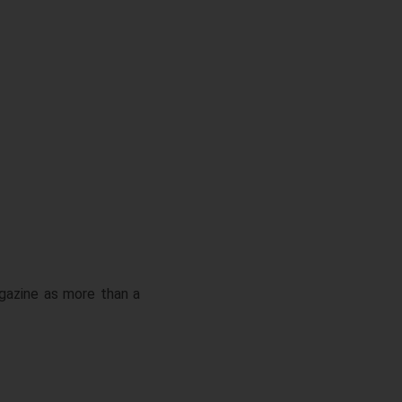
gazine as more than a