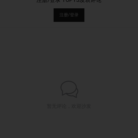
注册/登录
暂无评论，欢迎沙发