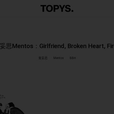
思Mentos：Girlfriend, Broken Heart, Fi
曼妥思
Mentos
BBH