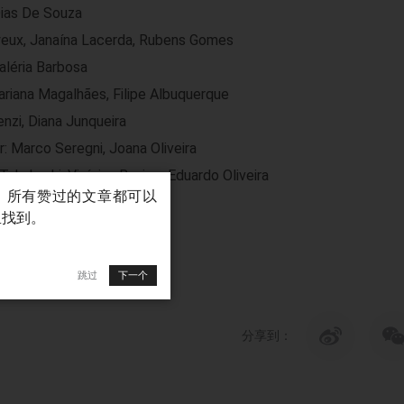
Dias De Souza
yeux, Janaína Lacerda, Rubens Gomes
aléria Barbosa
riana Magalhães, Filipe Albuquerque
nzi, Diana Junqueira
r: Marco Seregni, Joana Oliveira
Takahashi, Vinícius Busico, Eduardo Oliveira
跳过
下一个
分享到：