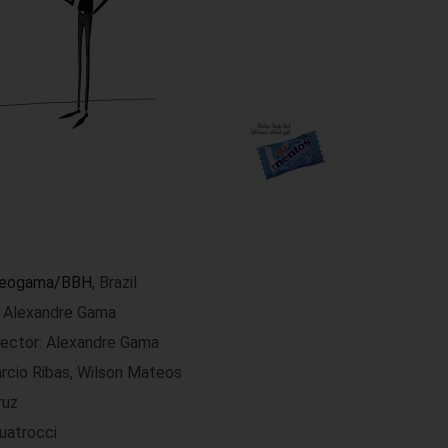
eogama/BBH
, Brazil
r: Alexandre Gama
rector: Alexandre Gama
árcio Ribas, Wilson Mateos
ruz
uatrocci