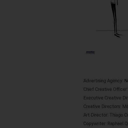
Advertising Agency:
N
Chief Creative Office
Executive Creative Di
Creative Directors: M
Art Director: Thiago C
Copywriter: Raphael Q