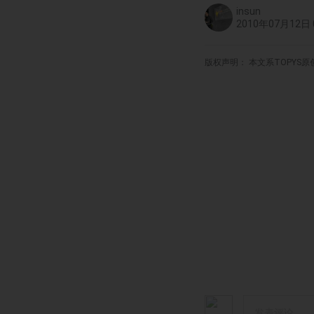
insun
2010年07月12日 0
版权声明： 本文系TOPYS