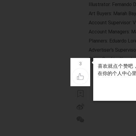
Illustrator: Fernando 
Art Buyers: Mariah Ba
Account Supervisor: V
Account Managers: Ma
Planners: Eduardo Lore
Advertiser’s Superviso
Other Credits: Kiyoshi 
3