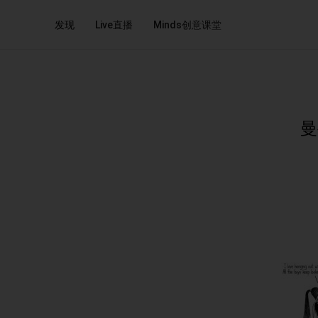
发现
Live直播
Minds创意课堂
曼妥