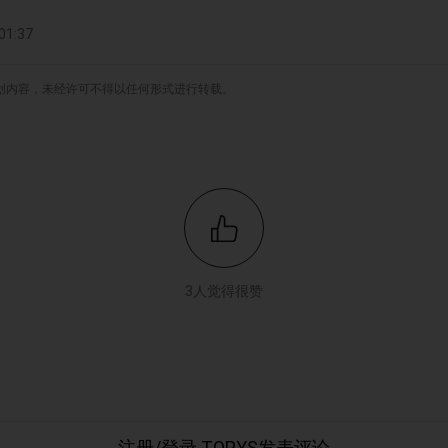
1:37
原创内容，未经许可不得以任何形式进行转载。
3人觉得很赞
注册/登录 TOPYS发表评论