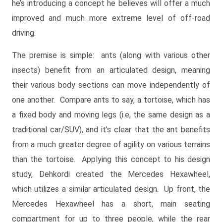
he’s introducing a concept he believes will offer a much
improved and much more extreme level of off-road
driving.
The premise is simple: ants (along with various other
insects) benefit from an articulated design, meaning
their various body sections can move independently of
one another. Compare ants to say, a tortoise, which has
a fixed body and moving legs (i.e, the same design as a
traditional car/SUV), and it’s clear that the ant benefits
from a much greater degree of agility on various terrains
than the tortoise. Applying this concept to his design
study, Dehkordi created the Mercedes Hexawheel,
which utilizes a similar articulated design. Up front, the
Mercedes Hexawheel has a short, main seating
compartment for up to three people, while the rear