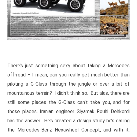
There’s just something sexy about taking a Mercedes
off-road – I mean, can you really get much better than
piloting a G-Class through the jungle or over a bit of
mountainous terrain? I didn’t think so. But alas, there are
still some places the G-Class can’t take you, and for
those places, Iranian engineer Siyamak Rouhi Dehkordi
has the answer. He’s created a design study he’s calling
the Mercedes-Benz Hexawheel Concept, and with it,