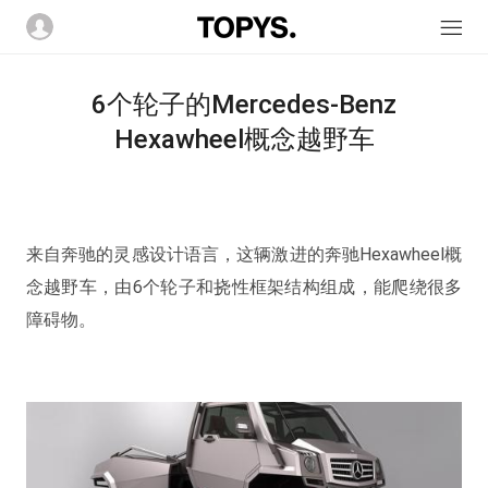
6个轮子的Mercedes-Benz
Hexawheel概念越野车
来自奔驰的灵感设计语言，这辆激进的奔驰Hexawheel概
念越野车，由6个轮子和挠性框架结构组成，能爬绕很多
障碍物。