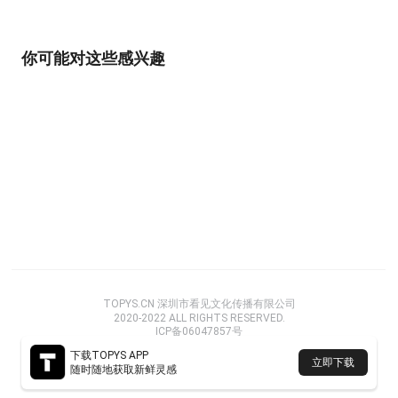
你可能对这些感兴趣
TOPYS.CN 深圳市看见文化传播有限公司
2020-2022 ALL RIGHTS RESERVED.
ICP备06047857号
下载TOPYS APP
立即下载
随时随地获取新鲜灵感