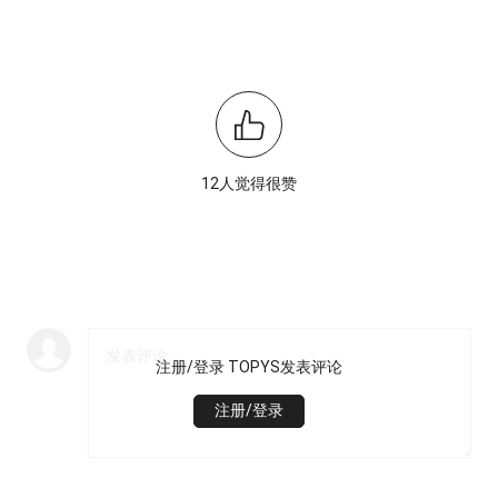
12人觉得很赞
注册/登录 TOPYS发表评论
注册/登录