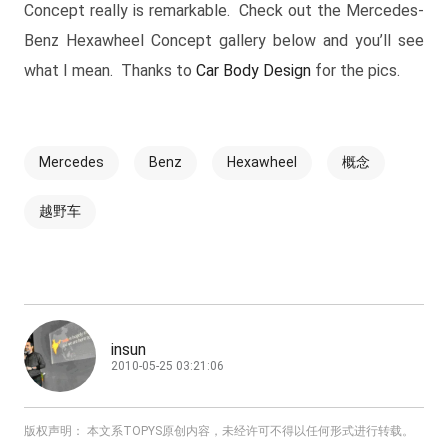
Concept really is remarkable. Check out the Mercedes-
Benz Hexawheel Concept gallery below and you’ll see
what I mean. Thanks to
Car Body Design
for the pics.
Mercedes
Benz
Hexawheel
概念
越野车
insun
2010-05-25 03:21:06
版权声明： 本文系TOPYS原创内容，未经许可不得以任何形式进行转载。