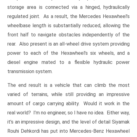
storage area is connected via a hinged, hydraulically
regulated joint. As a result, the Mercedes Hexawheel’s
wheelbase length is substantially reduced, allowing the
front half to navigate obstacles independently of the
rear. Also present is an all-wheel drive system providing
power to each of the Hexawheel’s six wheels, and a
diesel engine mated to a flexible hydraulic power
transmission system.
The end result is a vehicle that can climb the most
varied of terrains, while still providing an impressive
amount of cargo carrying ability. Would it work in the
real world? I’m no engineer, so I have no idea. Either way,
it’s an impressive design, and the level of detail Siyamak
Rouhi Dehkordi has put into Mercedes-Benz Hexawheel