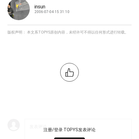
insun
2006-07-04 15:31:10
版权声明： 本文系TOPYS原创内容，未经许可不得以任何形式进行转载。
注册/登录 TOPYS发表评论