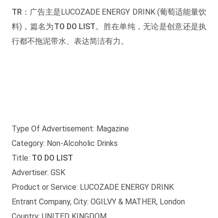
TR：
广告主是LUCOZADE ENERGY DRINK (葡萄适能量饮
料)，篇名为
TO DO LIST
。胜在单纯，无论是创意还是执
行都不拖泥带水、表达简洁有力。
Type Of Advertisement: Magazine
Category: Non-Alcoholic Drinks
Title:
TO DO LIST
Advertiser: GSK
Product or Service: LUCOZADE ENERGY DRINK
Entrant Company, City: OGILVY & MATHER, London
Country: UNITED KINGDOM