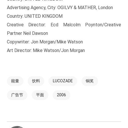
Advertising Agency, City: OGILVY & MATHER, London
Country: UNITED KINGDOM
Creative Director: Ecd Malcolm Poynton/Creative
Partner Neil Dawson
Copywriter: Jon Morgan/Mike Watson
Art Director: Mike Watson/Jon Morgan
能量
饮料
LUCOZADE
铜奖
广告节
平面
2006