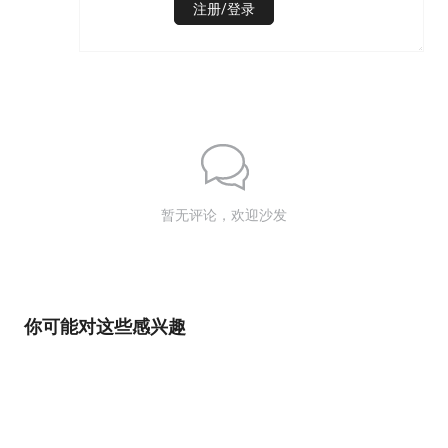
注册/登录
暂无评论，欢迎沙发
你可能对这些感兴趣