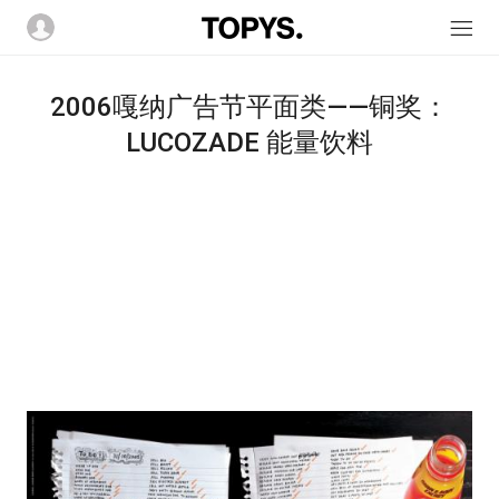
2006嘎纳广告节平面类――铜奖：
LUCOZADE 能量饮料